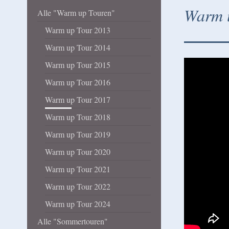
Warm u
Alle "Warm up Touren"
Warm up Tour 2013
Warm up Tour 2014
Warm up Tour 2015
Warm up Tour 2016
Warm up Tour 2017
Warm up Tour 2018
Warm up Tour 2019
Warm up Tour 2020
Warm up Tour 2021
Warm up Tour 2022
Warm up Tour 2024
Alle "Sommertouren"