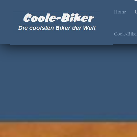
Home
U
Coole-Bike