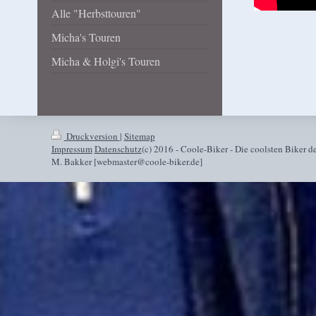
Alle "Herbsttouren"
Micha's Touren
Micha & Holgi's Touren
Druckversion
|
Sitemap
Impressum
Datenschutz
(c) 2016 - Coole-Biker - Die coolsten Biker de
M. Bakker [webmaster@coole-biker.de]