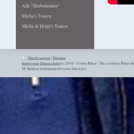
Alle "Herbsttouren"
Micha's Touren
Micha & Holgi's Touren
Druckversion
|
Sitemap
Impressum
Datenschutz
(c) 2016 - Coole-Biker - Die coolsten Biker de
M. Bakker [webmaster@coole-biker.de]