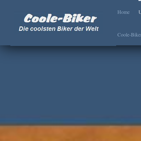
Home
U
Coole-Bike