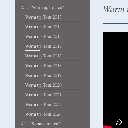
Warm u
Alle "Warm up Touren"
Warm up Tour 2013
Warm up Tour 2014
Warm up Tour 2015
Warm up Tour 2016
Warm up Tour 2017
Warm up Tour 2018
Warm up Tour 2019
Warm up Tour 2020
Warm up Tour 2021
Warm up Tour 2022
Warm up Tour 2024
Alle "Sommertouren"